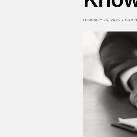
FEBRUARY 26, 2025
COMP