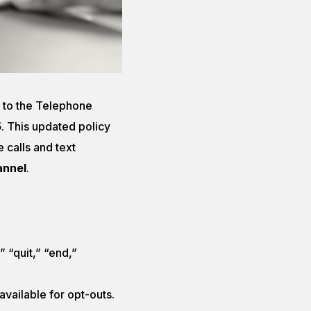
 to the Telephone
5
. This updated policy
 calls and text
annel
.
” “quit,” “end,”
vailable for opt-outs.