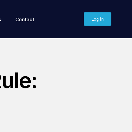
Log In
s
Contact
ule: