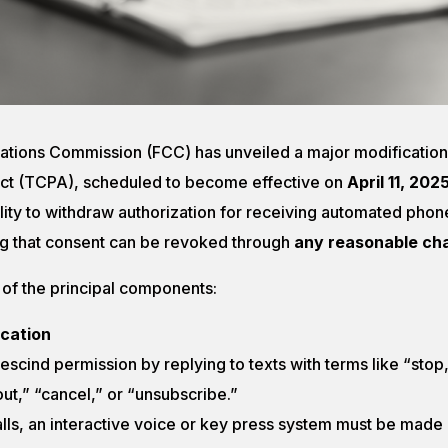
tions Commission (FCC) has unveiled a major modification
ct (TCPA), scheduled to become effective on
April 11, 202
ility to withdraw authorization for receiving automated phone
g that consent can be revoked through
any reasonable ch
 of the principal components:
cation
escind permission by replying to texts with terms like “stop,
ut,” “cancel,” or “unsubscribe.”
lls, an interactive voice or key press system must be made a