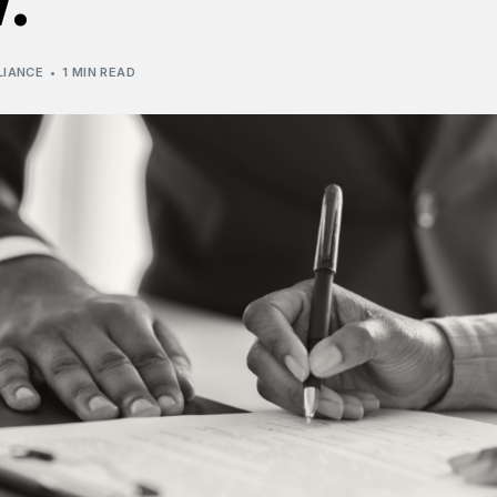
LIANCE
1 MIN READ