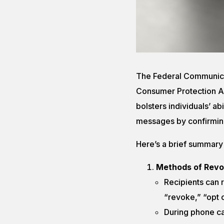
The Federal Communica
Consumer Protection A
bolsters individuals’ ab
messages by confirmin
Here’s a brief summary
Methods of Revo
Recipients can r
“revoke,” “opt o
During phone ca