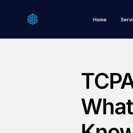
Home
Serv
TCPA
What
Know