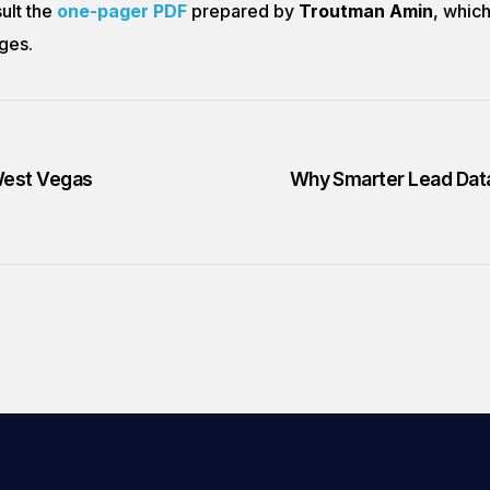
sult the
one-pager PDF
prepared by
Troutman Amin
, which
ges.
 West Vegas
Why Smarter Lead Data