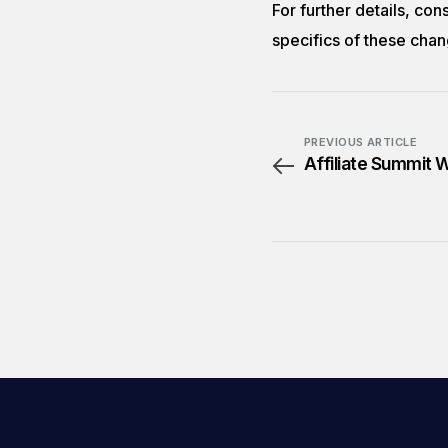
For further details, con
specifics of these chan
PREVIOUS ARTICLE
Affiliate Summit