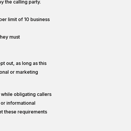
 the calling party.
per limit of 10 business
they must
 out, as long as this
onal or marketing
while obligating callers
 or informational
et these requirements