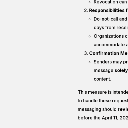
Revocation can 
Responsibilities 
Do-not-call and
days from recei
Organizations c
accommodate an
Confirmation M
Senders may pro
message
solely
content.
This measure is intende
to handle these request
messaging should
revi
before the April 11, 20