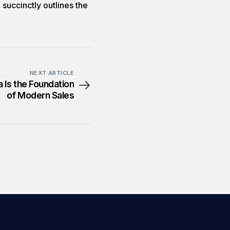
 succinctly outlines the
NEXT ARTICLE
 Is the Foundation
of Modern Sales