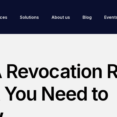
ices
Solutions
About us
Blog
Event
 Revocation R
 You Need to
.