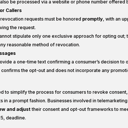
also be processed via a website or phone number offered by
for Callers
 revocation requests must be honored
promptly
, with an up
ving the request.
annot stipulate only one exclusive approach for opting out; 
y reasonable method of revocation.
essages
vide a one-time text confirming a consumer’s decision to opt
confirms the opt-out and does not incorporate any promoti
d to simplify the process for consumers to revoke consent, 
s in a prompt fashion. Businesses involved in telemarketing
ew and adjust
their consent and opt-out frameworks to me
25, deadline.