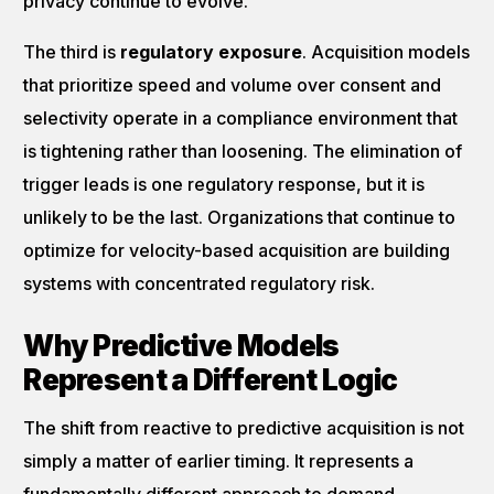
privacy continue to evolve.
The third is
regulatory exposure
. Acquisition models
that prioritize speed and volume over consent and
selectivity operate in a compliance environment that
is tightening rather than loosening. The elimination of
trigger leads is one regulatory response, but it is
unlikely to be the last. Organizations that continue to
optimize for velocity-based acquisition are building
systems with concentrated regulatory risk.
Why Predictive Models
Represent a Different Logic
The shift from reactive to predictive acquisition is not
simply a matter of earlier timing. It represents a