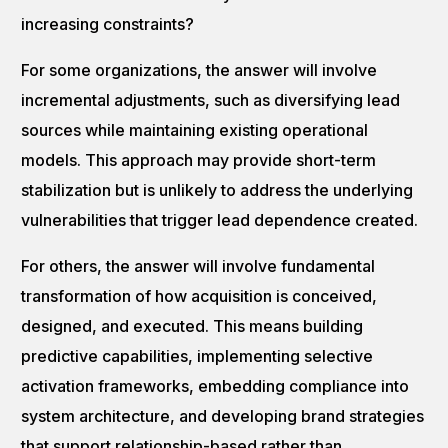
increasing constraints?
For some organizations, the answer will involve
incremental adjustments, such as diversifying lead
sources while maintaining existing operational
models. This approach may provide short-term
stabilization but is unlikely to address the underlying
vulnerabilities that trigger lead dependence created.
For others, the answer will involve fundamental
transformation of how acquisition is conceived,
designed, and executed. This means building
predictive capabilities, implementing selective
activation frameworks, embedding compliance into
system architecture, and developing brand strategies
that support relationship-based rather than