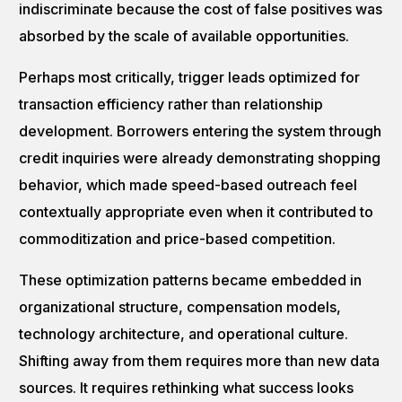
indiscriminate because the cost of false positives was
absorbed by the scale of available opportunities.
Perhaps most critically, trigger leads optimized for
transaction efficiency rather than relationship
development. Borrowers entering the system through
credit inquiries were already demonstrating shopping
behavior, which made speed-based outreach feel
contextually appropriate even when it contributed to
commoditization and price-based competition.
These optimization patterns became embedded in
organizational structure, compensation models,
technology architecture, and operational culture.
Shifting away from them requires more than new data
sources. It requires rethinking what success looks