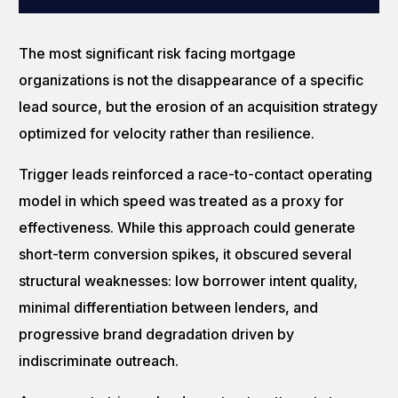
The most significant risk facing mortgage
organizations is not the disappearance of a specific
lead source, but the erosion of an acquisition strategy
optimized for velocity rather than resilience.
Trigger leads reinforced a race-to-contact operating
model in which speed was treated as a proxy for
effectiveness. While this approach could generate
short-term conversion spikes, it obscured several
structural weaknesses: low borrower intent quality,
minimal differentiation between lenders, and
progressive brand degradation driven by
indiscriminate outreach.