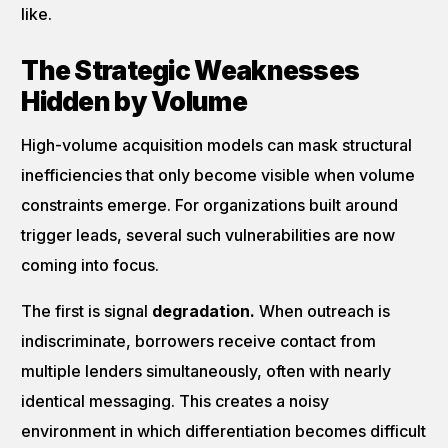
like.
The Strategic Weaknesses
Hidden by Volume
High-volume acquisition models can mask structural
inefficiencies that only become visible when volume
constraints emerge. For organizations built around
trigger leads, several such vulnerabilities are now
coming into focus.
The first is signal
degradation.
When outreach is
indiscriminate, borrowers receive contact from
multiple lenders simultaneously, often with nearly
identical messaging. This creates a noisy
environment in which differentiation becomes difficult