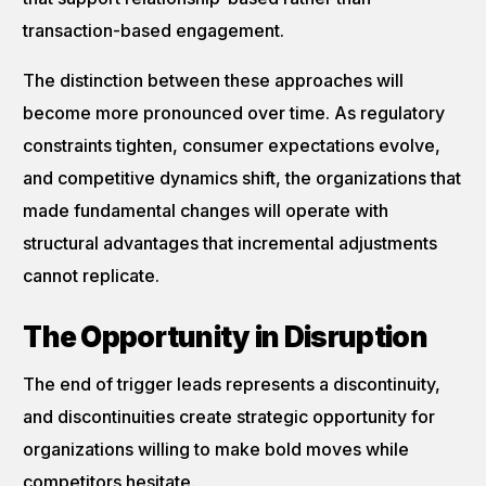
transaction-based engagement.
The distinction between these approaches will
become more pronounced over time. As regulatory
constraints tighten, consumer expectations evolve,
and competitive dynamics shift, the organizations that
made fundamental changes will operate with
structural advantages that incremental adjustments
cannot replicate.
The Opportunity in Disruption
The end of trigger leads represents a discontinuity,
and discontinuities create strategic opportunity for
organizations willing to make bold moves while
competitors hesitate.