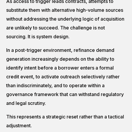
As access to trigger leads contracts, attempts to
substitute them with alternative high-volume sources
without addressing the underlying logic of acquisition
are unlikely to succeed. The challenge is not
sourcing. It is system design.
In a post-trigger environment, refinance demand
generation increasingly depends on the ability to
identify intent before a borrower enters a formal
credit event, to activate outreach selectively rather
than indiscriminately, and to operate within a
governance framework that can withstand regulatory
and legal scrutiny.
This represents a strategic reset rather than a tactical
adjustment.