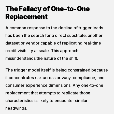
The Fallacy of One-to-One
Replacement
A common response to the decline of trigger leads
has been the search for a direct substitute: another
dataset or vendor capable of replicating real-time
credit visibility at scale. This approach
misunderstands the nature of the shift.
The trigger model itself is being constrained because
it concentrates risk across privacy, compliance, and
consumer experience dimensions. Any one-to-one
replacement that attempts to replicate those
characteristics is likely to encounter similar
headwinds.