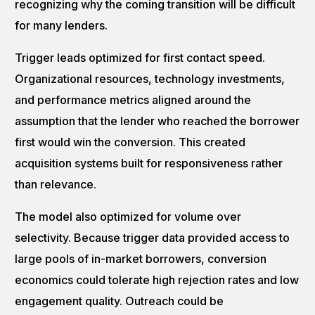
recognizing why the coming transition will be difficult
for many lenders.
Trigger leads optimized for first contact speed.
Organizational resources, technology investments,
and performance metrics aligned around the
assumption that the lender who reached the borrower
first would win the conversion. This created
acquisition systems built for responsiveness rather
than relevance.
The model also optimized for volume over
selectivity. Because trigger data provided access to
large pools of in-market borrowers, conversion
economics could tolerate high rejection rates and low
engagement quality. Outreach could be