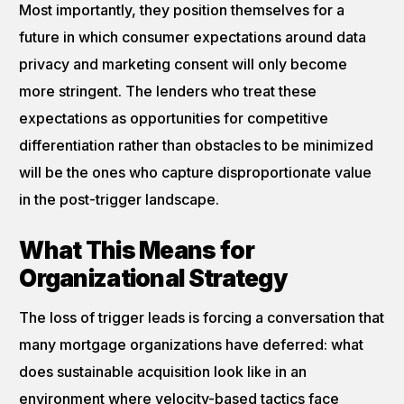
Most importantly, they position themselves for a
future in which consumer expectations around data
privacy and marketing consent will only become
more stringent. The lenders who treat these
expectations as opportunities for competitive
differentiation rather than obstacles to be minimized
will be the ones who capture disproportionate value
in the post-trigger landscape.
What This Means for
Organizational Strategy
The loss of trigger leads is forcing a conversation that
many mortgage organizations have deferred: what
does sustainable acquisition look like in an
environment where velocity-based tactics face