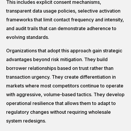
This includes explicit consent mechanisms,
transparent data usage policies, selective activation
frameworks that limit contact frequency and intensity,
and audit trails that can demonstrate adherence to
evolving standards.
Organizations that adopt this approach gain strategic
advantages beyond risk mitigation. They build
borrower relationships based on trust rather than
transaction urgency. They create differentiation in
markets where most competitors continue to operate
with aggressive, volume-based tactics. They develop
operational resilience that allows them to adapt to
regulatory changes without requiring wholesale
system redesigns.