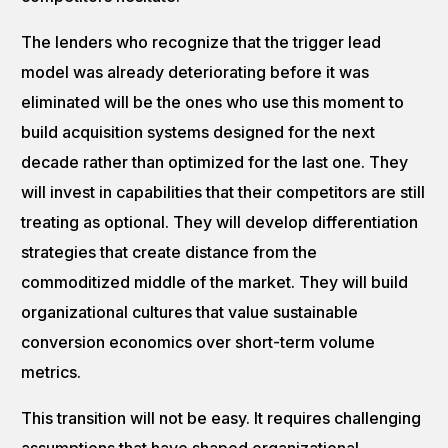
The lenders who recognize that the trigger lead
model was already deteriorating before it was
eliminated will be the ones who use this moment to
build acquisition systems designed for the next
decade rather than optimized for the last one. They
will invest in capabilities that their competitors are still
treating as optional. They will develop differentiation
strategies that create distance from the
commoditized middle of the market. They will build
organizational cultures that value sustainable
conversion economics over short-term volume
metrics.
This transition will not be easy. It requires challenging