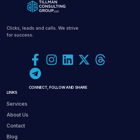
Clicks, leads and calls. We strive
for success.
CONNECT, FOLLOW AND SHARE
LINKS
Services
About Us
Contact
Blog