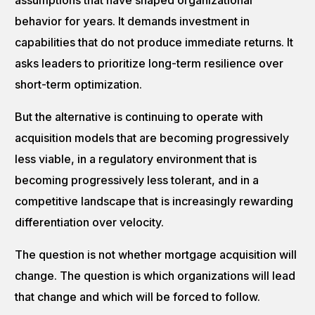
assumptions that have shaped organizational
behavior for years. It demands investment in
capabilities that do not produce immediate returns. It
asks leaders to prioritize long-term resilience over
short-term optimization.
But the alternative is continuing to operate with
acquisition models that are becoming progressively
less viable, in a regulatory environment that is
becoming progressively less tolerant, and in a
competitive landscape that is increasingly rewarding
differentiation over velocity.
The question is not whether mortgage acquisition will
change. The question is which organizations will lead
that change and which will be forced to follow.