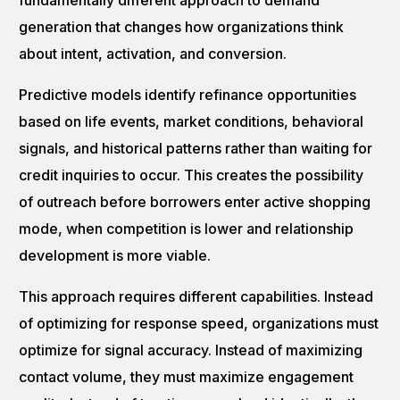
fundamentally different approach to demand
generation that changes how organizations think
about intent, activation, and conversion.
Predictive models identify refinance opportunities
based on life events, market conditions, behavioral
signals, and historical patterns rather than waiting for
credit inquiries to occur. This creates the possibility
of outreach before borrowers enter active shopping
mode, when competition is lower and relationship
development is more viable.
This approach requires different capabilities. Instead
of optimizing for response speed, organizations must
optimize for signal accuracy. Instead of maximizing
contact volume, they must maximize engagement