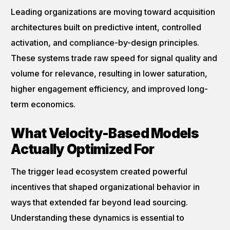
Leading organizations are moving toward acquisition
architectures built on predictive intent, controlled
activation, and compliance-by-design principles.
These systems trade raw speed for signal quality and
volume for relevance, resulting in lower saturation,
higher engagement efficiency, and improved long-
term economics.
What Velocity-Based Models
Actually Optimized For
The trigger lead ecosystem created powerful
incentives that shaped organizational behavior in
ways that extended far beyond lead sourcing.
Understanding these dynamics is essential to