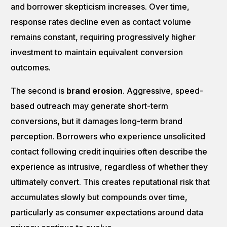
and borrower skepticism increases. Over time,
response rates decline even as contact volume
remains constant, requiring progressively higher
investment to maintain equivalent conversion
outcomes.
The second is
brand erosion
. Aggressive, speed-
based outreach may generate short-term
conversions, but it damages long-term brand
perception. Borrowers who experience unsolicited
contact following credit inquiries often describe the
experience as intrusive, regardless of whether they
ultimately convert. This creates reputational risk that
accumulates slowly but compounds over time,
particularly as consumer expectations around data