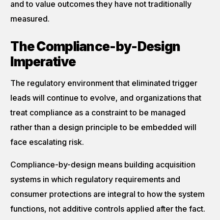
and to value outcomes they have not traditionally
measured.
The Compliance-by-Design
Imperative
The regulatory environment that eliminated trigger
leads will continue to evolve, and organizations that
treat compliance as a constraint to be managed
rather than a design principle to be embedded will
face escalating risk.
Compliance-by-design means building acquisition
systems in which regulatory requirements and
consumer protections are integral to how the system
functions, not additive controls applied after the fact.