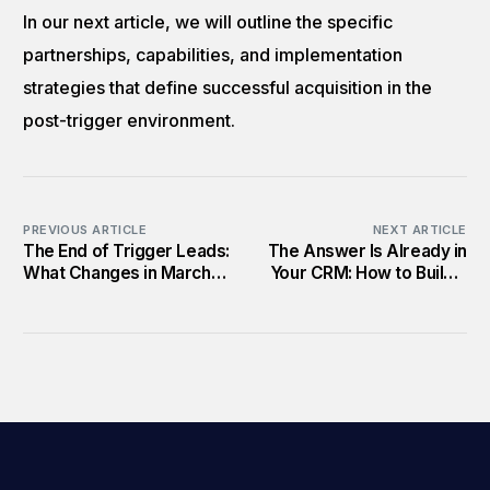
In our next article, we will outline the specific
partnerships, capabilities, and implementation
strategies that define successful acquisition in the
post-trigger environment.
PREVIOUS ARTICLE
NEXT ARTICLE
The End of Trigger Leads:
The Answer Is Already in
What Changes in March
Your CRM: How to Build a
2026
Post-Trigger Acquisition
Strategy That Actually
Works