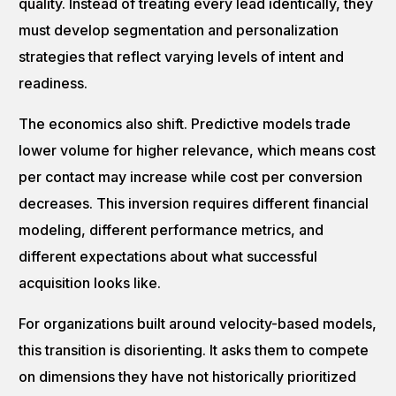
quality. Instead of treating every lead identically, they
must develop segmentation and personalization
strategies that reflect varying levels of intent and
readiness.
The economics also shift. Predictive models trade
lower volume for higher relevance, which means cost
per contact may increase while cost per conversion
decreases. This inversion requires different financial
modeling, different performance metrics, and
different expectations about what successful
acquisition looks like.
For organizations built around velocity-based models,
this transition is disorienting. It asks them to compete
on dimensions they have not historically prioritized