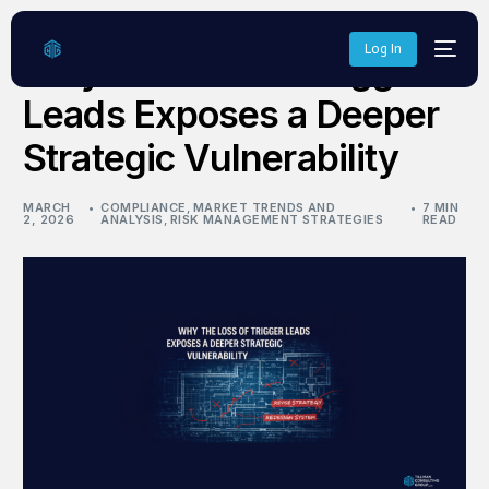
Log In
Why the Loss of Trigger
Leads Exposes a Deeper
Strategic Vulnerability
MARCH
COMPLIANCE
,
MARKET TRENDS AND
7 MIN
2, 2026
ANALYSIS
,
RISK MANAGEMENT STRATEGIES
READ